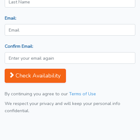
Email:
Confirm Email:
Check Availability
By continuing you agree to our
Terms of Use
We respect your privacy and will keep your personal info
confidential.