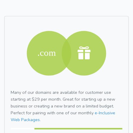
Many of our domains are available for customer use
starting at $29 per month. Great for starting up a new
business or creating a new brand on a limited budget.
Perfect for pairing with one of our monthly
e-Inclusive
Web Packages.