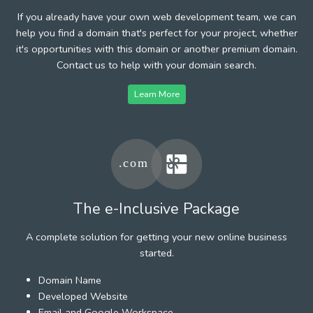
If you already have your own web development team, we can
help you find a domain that's perfect for your project, whether
it's opportunities with this domain or another premium domain.
Contact us to help with your domain search.
Learn More
The e-Inclusive Package
A complete solution for getting your new online business
started.
Domain Name
Developed Website
Email and Google Workspace