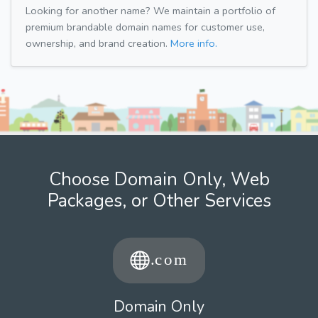
Looking for another name? We maintain a portfolio of
premium brandable domain names for customer use,
ownership, and brand creation.
More info.
Choose Domain Only, Web
Packages, or Other Services
Domain Only