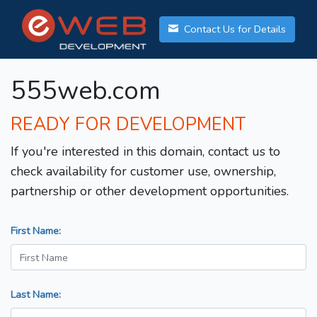
Contact Us for Details
555web.com
READY FOR DEVELOPMENT
If you're interested in this domain, contact us to
check availability for customer use, ownership,
partnership or other development opportunities.
First Name:
Last Name: