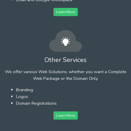
Learn More
Other Services
We offer various Web Solutions, whether you want a Complete
Web Package or the Domain Only.
Branding
Logos
Domain Registrations
Learn More